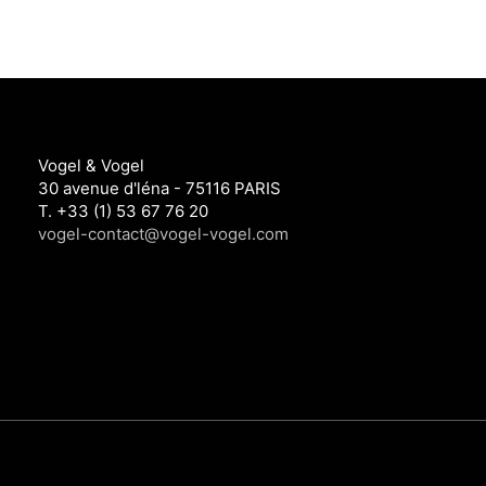
Vogel & Vogel
30 avenue d'léna - 75116 PARIS
T. +33 (1) 53 67 76 20
vogel-contact@vogel-vogel.com