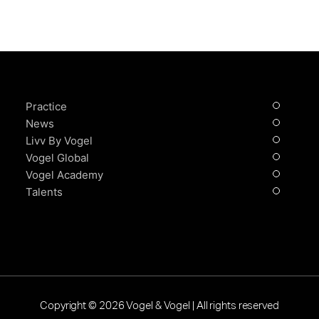
Practice
News
Livv By Vogel
Vogel Global
Vogel Academy
Talents
Copyright © 2026 Vogel & Vogel | All rights reserved