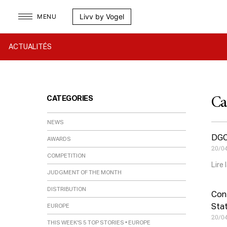
Skip
Livv by Vogel
MENU
to
content
ACTUALITÉS
CATEGORIES
Ca
NEWS
DGCC
AWARDS
20/0
COMPETITION
Lire 
JUDGMENT OF THE MONTH
DISTRIBUTION
Conf
EUROPE
Stat
20/0
THIS WEEK'S 5 TOP STORIES • EUROPE