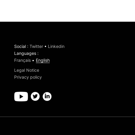
Social
:
Twitter
•
Linkedin
Languages
:
Français
English
Legal Notice
Privacy policy