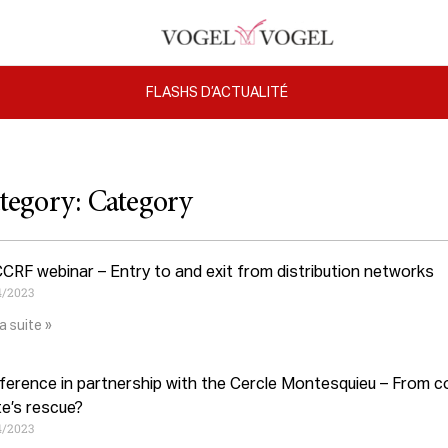
FLASHS D’ACTUALITÉ
tegory: Category
RF webinar – Entry to and exit from distribution networks
4/2023
la suite »
erence in partnership with the Cercle Montesquieu – From co
e’s rescue?
4/2023