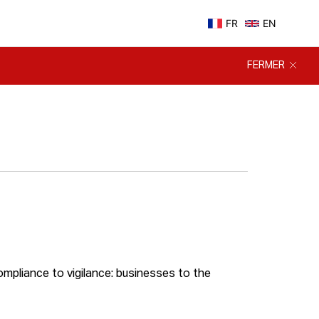
FR
EN
FERMER
mpliance to vigilance: businesses to the