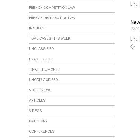
Lire 
FRENCH COMPETITION LAW
FRENCH DISTRIBUTION LAW
New 
15/0
IN SHORT...
TOP 5 CASES THIS WEEK
Lire 
UNCLASSIFIED
PRACTICE LIFE
TIP OF THE MONTH
UNCATEGORIZED
VOGEL NEWS
ARTICLES
VIDEOS
CATEGORY
CONFERENCES