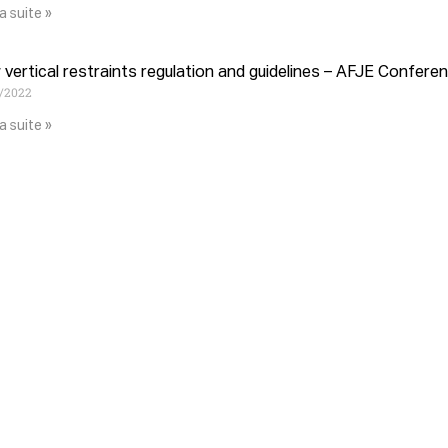
la suite »
vertical restraints regulation and guidelines – AFJE Confere
9/2022
la suite »