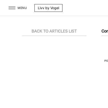
Skip
Livv by Vogel
MENU
to
content
BACK TO ARTICLES LIST
Con
PO