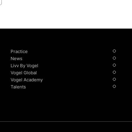
Practice
News
Livv By Vogel
Vogel Global
Vogel Academy
Talents