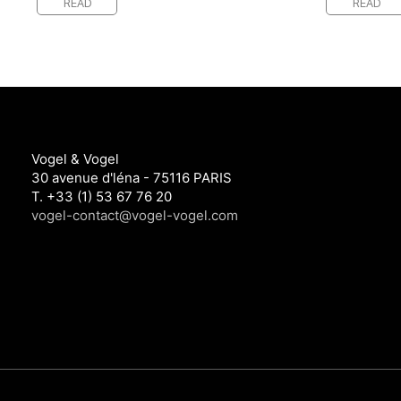
READ
READ
Vogel & Vogel
30 avenue d'léna - 75116 PARIS
T. +33 (1) 53 67 76 20
vogel-contact@vogel-vogel.com