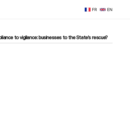
FR
EN
iance to vigilance: businesses to the State’s rescue?