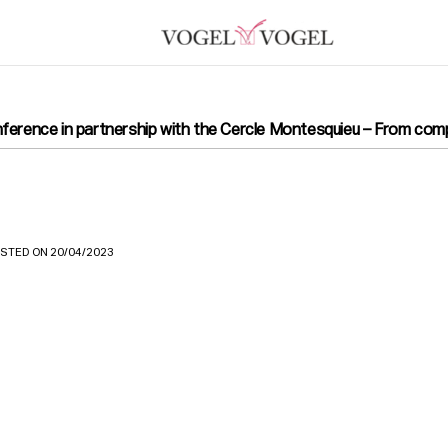
ference in partnership with the Cercle Montesquieu – From compl
STED ON 20/04/2023