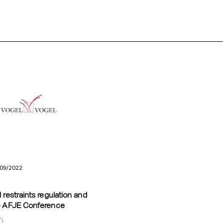
/09/2022
 restraints regulation and
 – AFJE Conference