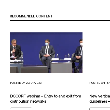
RECOMMENDED CONTENT
POSTED ON 20/04/2023
POSTED ON 15
DGCCRF webinar – Entry to and exit from
New vertical
distribution networks
guidelines