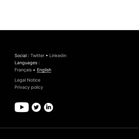
Social
:
Twitter
•
Linkedin
Languages
:
Français
English
Legal Notice
Privacy policy