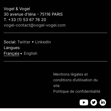
Vogel & Vogel
30 avenue d'léna - 75116 PARIS
T. +33 (1) 53 67 76 20
vogel-contact@vogel-vogel.com
Social
:
Twitter
•
Linkedin
Langues
:
Français
English
Mentions légales et
conditions d’utilisation du
site
Politique de confidentialité