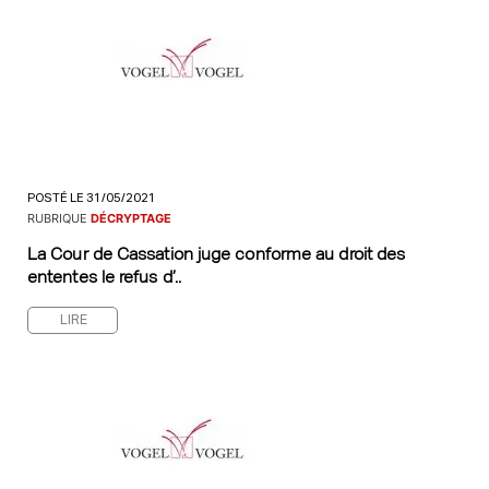
POSTÉ LE 31/05/2021
RUBRIQUE
DÉCRYPTAGE
La Cour de Cassation juge conforme au droit des
ententes le refus d’..
LIRE