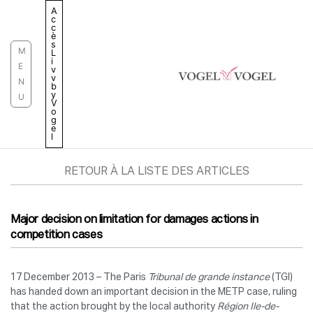
Aller
A
c
au
c
è
contenu
s
M
L
i
E
v
v
N
b
y
U
V
o
g
e
l
RETOUR À LA LISTE DES ARTICLES
Major decision on limitation for damages actions in
competition cases
17 December 2013 – The Paris
Tribunal de grande instance
(TGI)
has handed down an important decision in the METP case, ruling
that the action brought by the local authority
Région Ile-de-