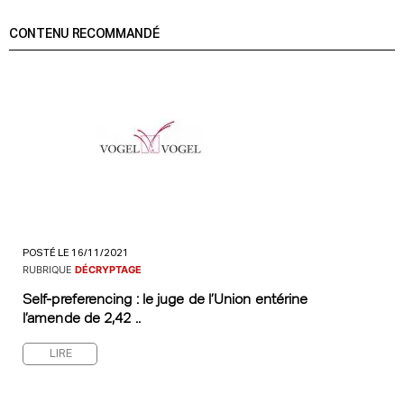
CONTENU RECOMMANDÉ
POSTÉ LE 16/11/2021
RUBRIQUE
DÉCRYPTAGE
Self-preferencing : le juge de l’Union entérine
l’amende de 2,42 ..
LIRE