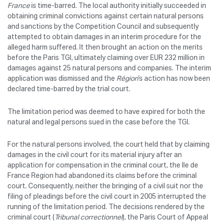
France
is time-barred. The local authority initially succeeded in
obtaining criminal convictions against certain natural persons
and sanctions by the Competition Council and subsequently
attempted to obtain damages in an interim procedure for the
alleged harm suffered. It then brought an action on the merits
before the Paris TGI, ultimately claiming over EUR 232 million in
damages against 25 natural persons and companies. The interim
application was dismissed and the
Région
’s action has now been
declared time-barred by the trial court.
The limitation period was deemed to have expired for both the
natural and legal persons sued in the case before the TGI.
For the natural persons involved, the court held that by claiming
damages in the civil court for its material injury after an
application for compensation in the criminal court, the Ile de
France Region had abandoned its claims before the criminal
court. Consequently, neither the bringing of a civil suit nor the
filing of pleadings before the civil court in 2005 interrupted the
running of the limitation period. The decisions rendered by the
criminal court (
Tribunal correctionnel
), the Paris Court of Appeal