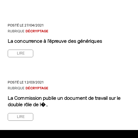
POSTÉ LE 27/04/2021
RUBRIQUE
DÉCRYPTAGE
La concurrence à l’épreuve des génériques
LIRE
POSTÉ LE 12/03/2021
RUBRIQUE
DÉCRYPTAGE
La Commission publie un document de travail sur le
double rôle de l�..
LIRE