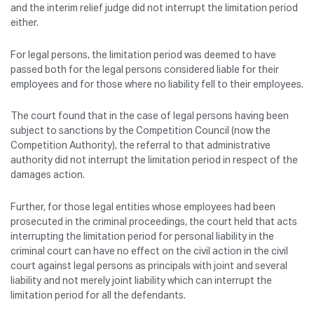
and the interim relief judge did not interrupt the limitation period
either.
For legal persons, the limitation period was deemed to have
passed both for the legal persons considered liable for their
employees and for those where no liability fell to their employees.
The court found that in the case of legal persons having been
subject to sanctions by the Competition Council (now the
Competition Authority), the referral to that administrative
authority did not interrupt the limitation period in respect of the
damages action.
Further, for those legal entities whose employees had been
prosecuted in the criminal proceedings, the court held that acts
interrupting the limitation period for personal liability in the
criminal court can have no effect on the civil action in the civil
court against legal persons as principals with joint and several
liability and not merely joint liability which can interrupt the
limitation period for all the defendants.