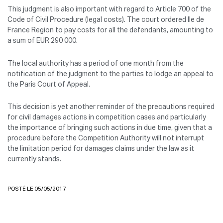
This judgment is also important with regard to Article 700 of the
Code of Civil Procedure (legal costs). The court ordered Ile de
France Region to pay costs for all the defendants, amounting to
a sum of EUR 290 000.
The local authority has a period of one month from the
notification of the judgment to the parties to lodge an appeal to
the Paris Court of Appeal.
This decision is yet another reminder of the precautions required
for civil damages actions in competition cases and particularly
the importance of bringing such actions in due time, given that a
procedure before the Competition Authority will not interrupt
the limitation period for damages claims under the law as it
currently stands.
POSTÉ LE 05/05/2017