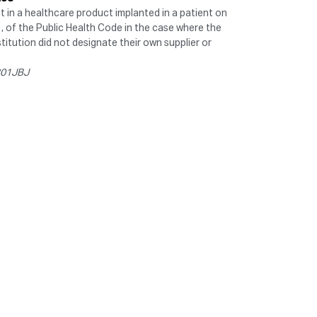
ct in a healthcare product implanted in a patient on
1, of the Public Health Code in the case where the
titution did not designate their own supplier or
0301JBJ