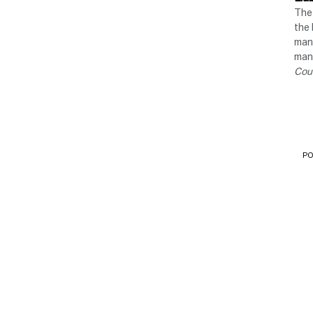
The 
the 
manu
manu
Cou
PO