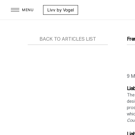
Skip
Livv by Vogel
MENU
to
content
BACK TO ARTICLES LIST
Fre
9 M
Lia
The 
desi
pros
whic
Cou
Lia