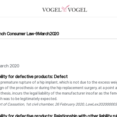
nch Consumer Law-9March2020
arch 2020
bility for defective products: Defect
premature rupture of a hip implant, which is not due to the excess weig
gn of the prosthesis or during the hip replacement surgery, at a point 
thesis, incurs the legal liability of the manufacturer insofar as the fe
h was to be legitimately expected.
rt of Cassation, 1st civil chamber, 26 February 2020, LawLex2020000
bility for defective products: Relationship with other liability ru