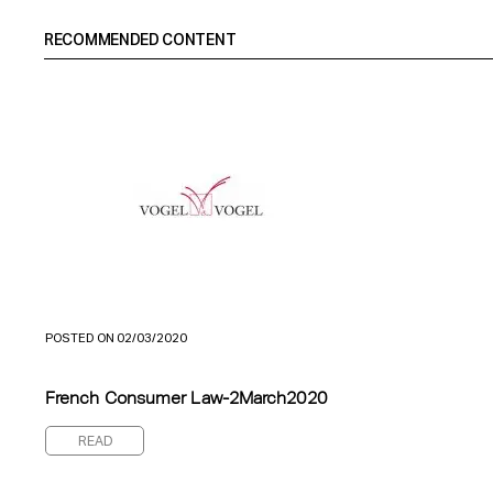
RECOMMENDED CONTENT
POSTED ON 02/03/2020
French Consumer Law-2March2020
READ