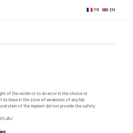
FR
EN
ht of the victim or to an error in the choice or
at its base in the zone of weakness of any hip
moral stem of the implant did not provide the safety
0301JBJ
les