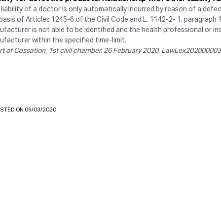
liability of a doctor is only automatically incurred by reason of a defe
basis of Articles 1245-6 of the Civil Code and L. 1142-2- 1, paragraph 
facturer is not able to be identified and the health professional or ins
facturer within the specified time-limit.
rt of Cassation, 1st civil chamber, 26 February 2020, LawLex2020000
STED ON 09/03/2020