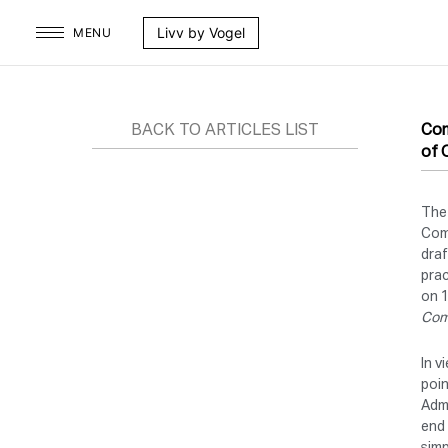
Skip
Livv by Vogel
MENU
to
content
BACK TO ARTICLES LIST
Com
of 
The
Com
draf
prac
on 1
Comm
In v
poin
Admi
end 
simp