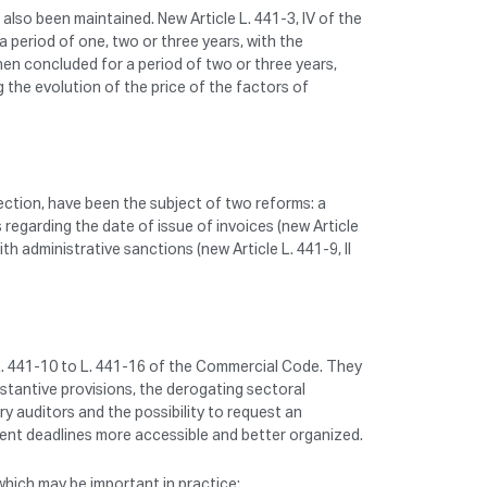
lso been maintained. New Article L. 441-3, IV of the
 period of one, two or three years, with the
hen concluded for a period of two or three years,
g the evolution of the price of the factors of
ection, have been the subject of two reforms: a
 regarding the date of issue of invoices (new Article
th administrative sanctions (new Article L. 441-9, II
 L. 441-10 to L. 441-16 of the Commercial Code. They
stantive provisions, the derogating sectoral
ry auditors and the possibility to request an
ment deadlines more accessible and better organized.
which may be important in practice: