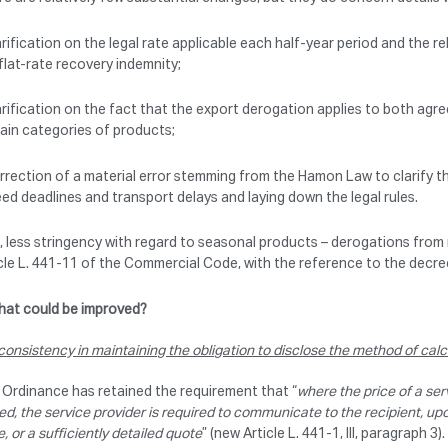
arification on the legal rate applicable each half-year period and the 
flat-rate recovery indemnity;
arification on the fact that the export derogation applies to both agr
ain categories of products;
rrection of a material error stemming from the Hamon Law to clarify t
ed deadlines and transport delays and laying down the legal rules.
, less stringency with regard to seasonal products – derogations fro
cle L. 441-11 of the Commercial Code, with the reference to the decr
at could be improved?
consistency in maintaining the obligation to disclose the method of calcu
Ordinance has retained the requirement that “
where the price of a ser
ed, the service provider is required to communicate to the recipient, upo
e, or a sufficiently detailed quote
” (new Article L. 441-1, III, paragraph 