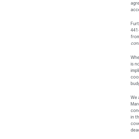
agre
acce
Furt
441-
from
con
Wher
is n
impl
coop
budg
We a
Marc
conc
in t
cove
dead