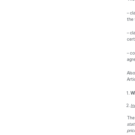
– cl
the 
– cl
cert
– co
agre
Also
Arti
Wh
In
The 
stat
pric