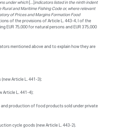
ons under which
[…]
indicators listed in the ninth indent
 the Rural and Maritime Fishing Code or, where relevant
rvatory of Prices and Margins Formation Food
ions of the provisions of Article L. 443-4, I of the
ing EUR 75,000 for natural persons and EUR 375,000
dicators mentioned above and to explain how they are
(new Article L. 441-3);
Article L. 441-4);
 and production of food products sold under private
uction cycle goods (new Article L. 443-2).