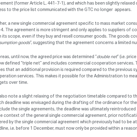
ement (former Article L. 441-7-1), and which has been slightly relaxed
ss to the price list communicated with the GTC no longer appears.
her, a new single commercial agreement specific to mass market consum
4. The agreement is more stringent and only applies to suppliers of 
 its scope, even if they buy and resell consumer goods. The goods cov
sumption goods
“, suggesting that the agreement concerns a limited n
eas, until now, the agreed price was determined “
double net
” (i.e. pr
ow defined “triple net” and includes commercial cooperation services
ies that an additional provision is required compared to the previous
eration services. This makes it possible for the Administration to me
ets over time.
lso note a slight relaxing of the negotiation timetable compared to the
h deadline was envisaged during the drafting of the ordinance for th
lude the single agreements, the deadline was ultimately reintroduced
he context of the general single commercial agreement, prior notificati
red by the single commercial agreement which previously had to be at
line, i.e. before 1 December, must now only be provided within a reason