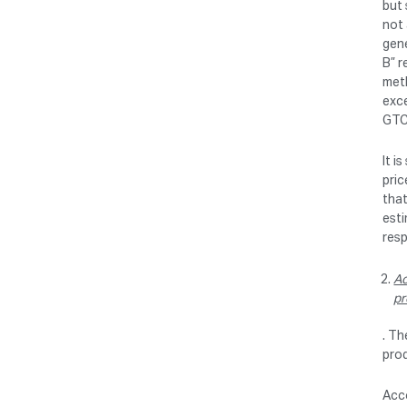
but 
not
gene
B” r
meth
exce
GTC 
It i
pric
that
esti
res
Ac
pr
. Th
prod
Acco