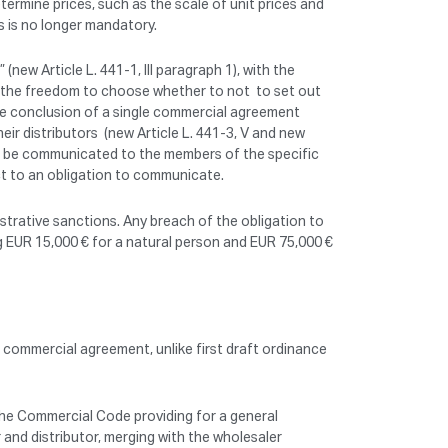
rmine prices, such as the scale of unit prices and
s is no longer mandatory.
new Article L. 441-1, III paragraph 1), with the
es the freedom to choose whether to not to set out
the conclusion of a single commercial agreement
ir distributors (new Article L. 441-3, V and new
can be communicated to the members of the specific
ct to an obligation to communicate.
istrative sanctions. Any breach of the obligation to
g EUR 15,000 € for a natural person and EUR 75,000 €
 commercial agreement, unlike first draft ordinance
 the Commercial Code providing for a general
 and distributor, merging with the wholesaler