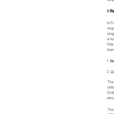
I-R
In F
nego
sing
a nu
fide
imp
Ne
Ge
The 
obli
Ordi
who 
The 