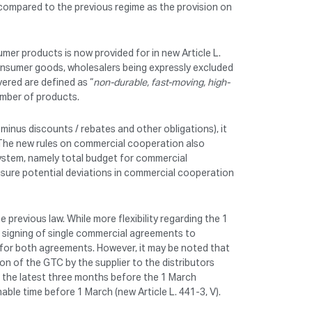
 compared to the previous regime as the provision on
er products is now provided for in new Article L.
consumer goods, wholesalers being expressly excluded
ered are defined as “
non-durable, fast-moving, high-
umber of products.
ice minus discounts / rebates and other obligations), it
. The new rules on commercial cooperation also
 system, namely total budget for commercial
asure potential deviations in commercial cooperation
 previous law. While more flexibility regarding the 1
e signing of single commercial agreements to
 for both agreements. However, it may be noted that
on of the GTC by the supplier to the distributors
 the latest three months before the 1 March
able time before 1 March (new Article L. 441-3, V).