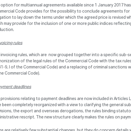
option for multiannual agreements available since 1 January 2017 has a
ercial Code provides for the possibility to conclude agreements for a
gation to lay down the terms under which the agreed price is revised w
h may provide for the inclusion of one or more public indices reflectin
duction.
voicing rules
invoicing rules, which are now grouped together into a specific sub-s
onization of the legal rules of the Commercial Code with the tax rules
41-9, I of the Commercial Code) and a replacing of criminal sanctions wi
the Commercial Code).
yment deadlines
provisions relating to payment deadlines are now included in Articles
 been completely reorganized with a view to clarifying the general sub
isions, the export and overseas derogations, the rules binding statuto
nistrative rescript. The new structure clearly makes the rules on pay
e are relatively few substantial changes, but they do concern details 