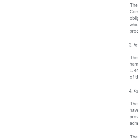
The 
Comm
obli
whic
pro
In
The 
harm
L. 4
of 
Pa
The 
have
prov
admi
Ther