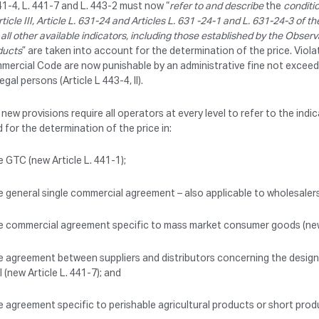
41-4, L. 441-7 and L. 443-2 must now “
refer to and describe
the
conditi
rticle III, Article L. 631-24 and Articles L. 631 -24-1 and L. 631-24-3 of
 all other available indicators, including those established by the Obse
ducts
” are taken into account for the determination of the price. Violat
mercial Code are now punishable by an administrative fine not exceed
legal persons (Article L 443-4, II).
new provisions require all operators at every level to refer to the in
 for the determination of the price in:
e GTC (new Article L. 441-1);
e general single commercial agreement – also applicable to wholesalers 
e commercial agreement specific to mass market consumer goods (new 
e agreement between suppliers and distributors concerning the design
l (new Article L. 441-7); and
e agreement specific to perishable agricultural products or short prod