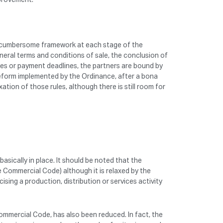
 and cumbersome framework at each stage of the
eral terms and conditions of sale, the conclusion of
ces or payment deadlines, the partners are bound by
reform implemented by the Ordinance, after a bona
tion of those rules, although there is still room for
asically in place. It should be noted that the
e Commercial Code) although it is relaxed by the
ing a production, distribution or services activity
Commercial Code, has also been reduced. In fact, the