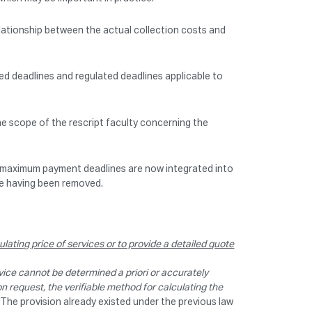
relationship between the actual collection costs and
eed deadlines and regulated deadlines applicable to
he scope of the rescript faculty concerning the
m maximum payment deadlines are now integrated into
ee having been removed.
lating price of services or to provide a detailed quote
vice cannot be determined a priori or accurately
n request, the verifiable method for calculating the
3). The provision already existed under the previous law