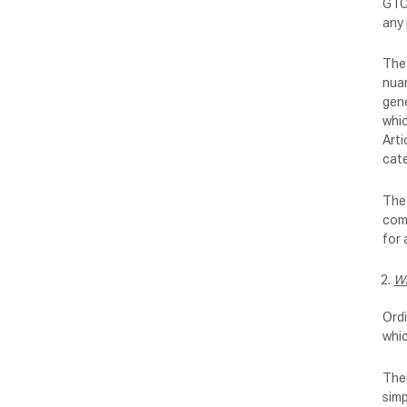
GTC 
any 
The 
nuan
gene
whic
Arti
cate
The 
comm
for 
Wr
Ordi
whi
Ther
simp