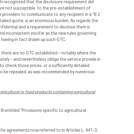
ch recognized that the disclosure requirement did
re not susceptible to the pre-establishment of
e providers to communicate to any recipient in a “B 2
detailed quote, is an enormous burden. As regards the
nfidential and a requirement to disclose them is
 and inconsistent insofar as the new rules governing
 having in fact drawn up such GTC.
f there are no GTC established – notably where the
tely – and nevertheless oblige the service provide in
o check those prices, or a sufficiently detailed
ds to be repealed, as was recommended by numerous
ricultural or food products containing agricultural
I entitled “Provisions specific to agricultural
the agreements now referred to in Articles L. 441-3,