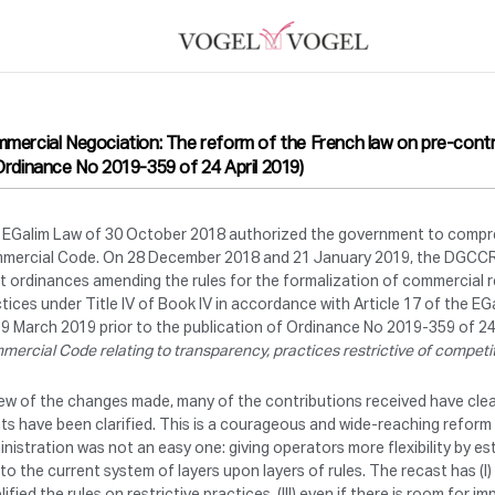
mercial Negociation: The reform of the French law on pre-contra
Ordinance No 2019-359 of 24 April 2019)
 EGalim Law of 30 October 2018 authorized the government to comprehe
mercial Code. On 28 December 2018 and 21 January 2019, the DGCCRF
t ordinances amending the rules for the formalization of commercial re
tices under Title IV of Book IV in accordance with Article 17 of the EG
9 March 2019 prior to the publication of Ordinance No 2019-359 of 24 
ercial Code relating to transparency, practices restrictive of competi
iew of the changes made, many of the contributions received have clea
ts have been clarified. This is a courageous and wide-reaching refor
nistration was not an easy one: giving operators more flexibility by 
to the current system of layers upon layers of rules. The recast has (I)
lified the rules on restrictive practices, (III) even if there is room for 