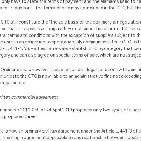
only have to state the terms of payment and the elements used to dete
price reductions. The terms of sale may be included in the GTC, but thi
GTC still constitute the “the sole basis of the commercial negotiation” (
ce that this applies as long as they exist since the reform establish
ral terms and conditions with the exception of suppliers subject to 
h carries an obligation to spontaneously communicate their GTC to the
cle L. 441-4, VI). Parties can always establish GTC by category that 
gory and can also agree on special terms of sale, which are not subje
Ordinance has, however, replaced “judicial” legal sanctions with admin
unicate the GTC is now liable to an administrative fine not exceedin
a legal person.
itten commercial agreement
nance No 2019-359 of 24 April 2019 proposes only two types of single
ch proposed three.
e is now an ordinary civil law agreement under the Article L. 441-3 of
lified single agreement applicable to any relationship between supplier