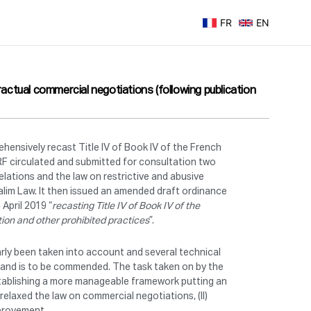
FR
EN
ctual commercial negotiations (following publication
nsively recast Title IV of Book IV of the French
 circulated and submitted for consultation two
lations and the law on restrictive and abusive
alim Law.
It then issued an amended draft ordinance
April 2019 “
recasting Title IV of Book IV of the
tion and other prohibited practices
”.
rly been taken into account and several technical
m and is to be commended. The task taken on by the
establishing a more manageable framework putting an
 relaxed the law on commercial negotiations, (II)
improvement.