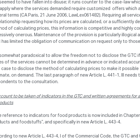
seemed to have fallen into disuse; it runs counter to the case-law whi
 apply where the services demanded require customized offers which a
ral terms (CA Paris, 21 June 2006, LawLex061482). Requiring all servic
elationship requesting how its prices are calculated, or a sufficiently 
od of calculating prices, this information is competitive and highly co
ssively onerous. Maintenance of the provision is particularly illogical
has limited the obligation of communication on request only to those
s somewhat paradoxical to allow the freedom not to disclose the GTC i
es of the services cannot be determined in advance or indicated accura
 case to disclose the method of calculating prices to make it possible t
mate, on demand. The last paragraph of new Article L. 441-1, III nee
pondents to the consultation.
count to be taken of indicators in the GTC and written agreements for ag
oducts
e reference to indicators for food products is now included in Chapter II
ucts and foodstuffs”, and specifically in new Article L. 443-4.
rding to new Article L. 443-4, I of the Commercial Code, the GTC and 