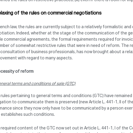
elaxing of the rules on commercial negotiations
rench law, the rules are currently subject to a relatively formalistic
tiation. Indeed, whether at the stage of the communication of the gen
le commercial agreements, the formal requirements required for invoi
mber of somewhat restrictive rules that were in need of reform. The 
 consultation of business professionals, has now brought about a relaxa
rovement with regard to many aspects.
cessity of reform
neral terms and conditions of sale (GTC)
rules pertaining to general terms and conditions (GTC) have remained b
gation to communicate them is preserved (new Article L. 441-1, II of th
nance since they now only have to be communicated by a person exercis
establishes such conditions.
required content of the GTC now set out in Article L. 441-1, I of the 