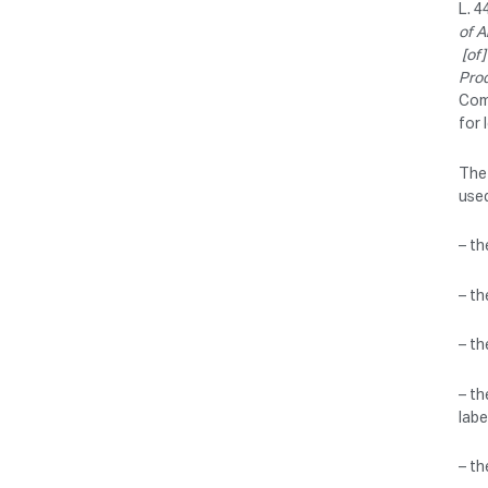
L. 4
of A
[of]
Pro
Com
for 
The 
used
– th
– th
– th
– th
labe
– th