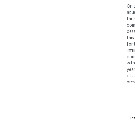
On t
abus
the 
comp
cess
this
for 
infr
cond
with
year
of a
pro
PO