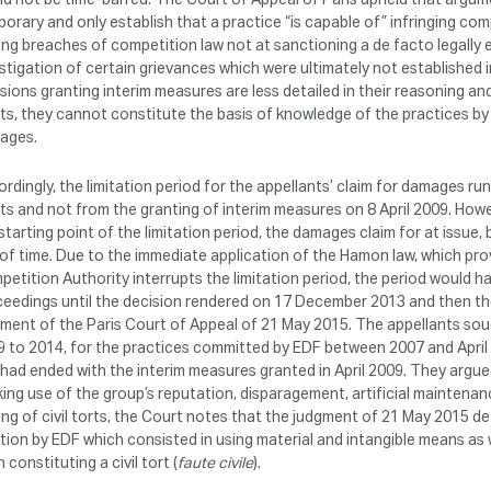
orary and only establish that a practice “is capable of” infringing com
ing breaches of competition law not at sanctioning a de facto legally 
stigation of certain grievances which were ultimately not established in
sions granting interim measures are less detailed in their reasoning an
ts, they cannot constitute the basis of knowledge of the practices by 
ages.
rdingly, the limitation period for the appellants’ claim for damages r
ts and not from the granting of interim measures on 8 April 2009. Howe
starting point of the limitation period, the damages claim for at iss
of time. Due to the immediate application of the Hamon law, which prov
etition Authority interrupts the limitation period, the period would ha
eedings until the decision rendered on 17 December 2013 and then the 
ment of the Paris Court of Appeal of 21 May 2015. The appellants sou
9 to 2014, for the practices committed by EDF between 2007 and April
had ended with the interim measures granted in April 2009. They argue
ing use of the group’s reputation, disparagement, artificial maintenanc
ing of civil torts, the Court notes that the judgment of 21 May 2015 d
tion by EDF which consisted in using material and intangible means as we
 constituting a civil tort (
faute civile
).