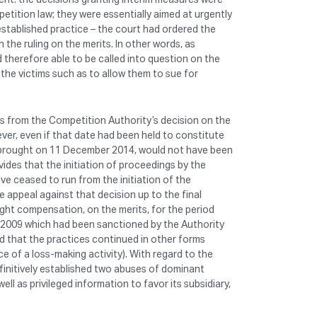
petition law; they were essentially aimed at urgently
established practice – the court had ordered the
 the ruling on the merits. In other words, as
d therefore able to be called into question on the
the victims such as to allow them to sue for
uns from the Competition Authority’s decision on the
ver, even if that date had been held to constitute
ue, brought on 11 December 2014, would not have been
ides that the initiation of proceedings by the
ve ceased to run from the initiation of the
appeal against that decision up to the final
ght compensation, on the merits, for the period
 2009 which had been sanctioned by the Authority
d that the practices continued in other forms
e of a loss-making activity). With regard to the
efinitively established two abuses of dominant
ll as privileged information to favor its subsidiary,