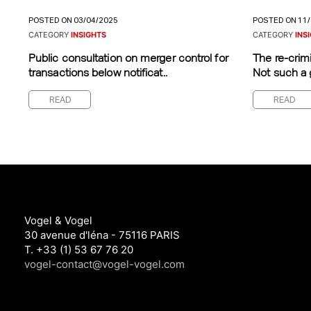
POSTED ON 03/04/2025
POSTED ON 11
CATEGORY
INSIGHTS
CATEGORY
INS
Public consultation on merger control for
The re-crimi
transactions below notificat..
Not such a 
READ
READ
Vogel & Vogel
30 avenue d'léna - 75116 PARIS
T. +33 (1) 53 67 76 20
vogel-contact@vogel-vogel.com