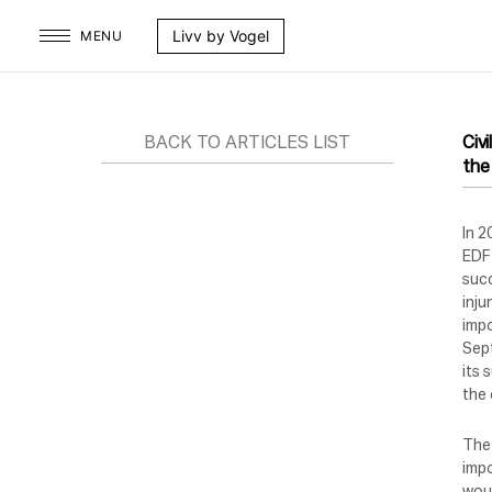
Skip
Livv by Vogel
MENU
to
content
BACK TO ARTICLES LIST
Civ
the
In 2
EDF 
succ
inju
impo
Sept
its 
the 
The 
impo
woul