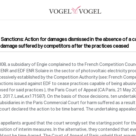
il Sanctions: Action for damages dismissed in the absence of a c
 damage suffered by competitors after the practices ceased
008, a subsidiary of Engie complained to the French Competition Coun
ENR and EDF ENR Solaire in the sector of photovoltaic electricity prod
essively established by the Competition Authority (see: French Compe
nctions issued against EDF to cease practices capable of being abusiv
sed for said practices ), the Paris Court of Appeal (CA Paris, 21 May
. 2017, LawLex171587). On the basis of those decisions, ten undertak
subsidiaries in the Paris Commercial Court for harm suffered as a resu
court declared the action to be time barred. The undertaking appealed
appellants argued that the court wrongly set the starting point for the
sition of interim measures. In the alternative, they contended that eve
d not be time-barred. The Court of Appeal of Paris upheld that argum