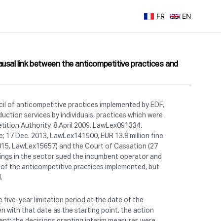
FR
EN
ausal link between the anticompetitive practices and
cil of anticompetitive practices implemented by EDF,
uction services by individuals, practices which were
tition Authority, 8 April 2009, LawLex091334,
e; 17 Dec. 2013, LawLex141900, EUR 13.8 million fine
 2015, LawLex15657) and the Court of Cassation (27
ings in the sector sued the incumbent operator and
lt of the anticompetitive practices implemented, but
.
 five-year limitation period at the date of the
n with that date as the starting point, the action
ent: the decisions granting interim measures were