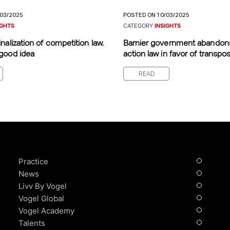
/03/2025
POSTED ON 10/03/2025
IGHTS
CATEGORY
INSIGHTS
nalization of competition law.
Barnier government abandon
good idea
action law in favor of transposi
READ
Practice
News
Livv By Vogel
Vogel Global
Vogel Academy
Talents