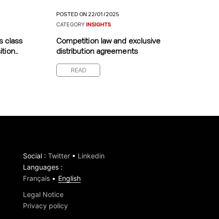
POSTED ON 22/01/2025
CATEGORY
INSIGHTS
s class
Competition law and exclusive
tion..
distribution agreements
READ
Social
:
Twitter
•
Linkedin
Languages
:
Français
English
Legal Notice
Privacy policy