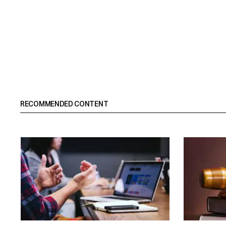
RECOMMENDED CONTENT