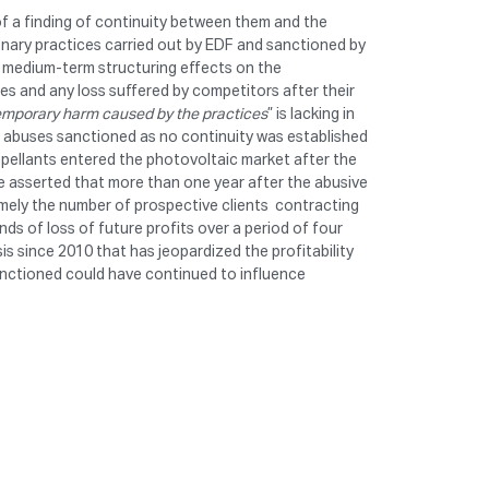
of a finding of continuity between them and the
onary practices carried out by EDF and sanctioned by
d medium-term structuring effects on the
es and any loss suffered by competitors after their
temporary harm caused by the practices
” is lacking in
e abuses sanctioned as no continuity was established
pellants entered the photovoltaic market after the
ave asserted that more than one year after the abusive
mely the number of prospective clients contracting
ds of loss of future profits over a period of four
s since 2010 that has jeopardized the profitability
sanctioned could have continued to influence