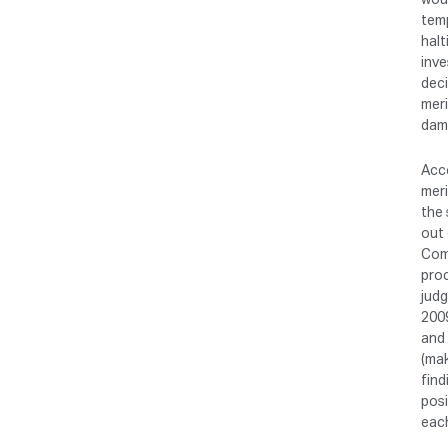
temp
halt
inve
deci
meri
dam
Acco
meri
the 
out 
Comp
proc
judg
200
and 
(mak
find
posi
each