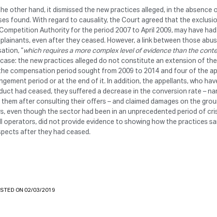
he other hand, it dismissed the new practices alleged, in the absence 
es found. With regard to causality, the Court agreed that the exclusi
Competition Authority for the period 2007 to April 2009, may have ha
lainants, even after they ceased. However, a link between those abus
ation, “
which requires a more complex level of evidence than the con
 case: the new practices alleged do not constitute an extension of th
the compensation period sought from 2009 to 2014 and four of the ap
ingement period or at the end of it. In addition, the appellants, who h
uct had ceased, they suffered a decrease in the conversion rate – na
 them after consulting their offers – and claimed damages on the groun
s, even though the sector had been in an unprecedented period of crisi
ll operators, did not provide evidence to showing how the practices 
spects after they had ceased.
STED ON 02/03/2019