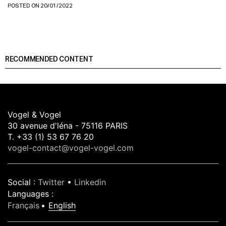
POSTED ON 20/01/2022
RECOMMENDED CONTENT
Vogel & Vogel
30 avenue d'léna - 75116 PARIS
T. +33 (1) 53 67 76 20
vogel-contact@vogel-vogel.com
Social
:
Twitter
•
Linkedin
Languages
:
Français
English