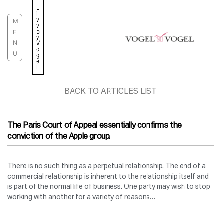
Skip
L
i
to
v
M
v
content
b
E
y
N
V
o
U
g
e
l
BACK TO ARTICLES LIST
The Paris Court of Appeal essentially confirms the
conviction of the Apple group.
There is no such thing as a perpetual relationship. The end of a
commercial relationship is inherent to the relationship itself and
is part of the normal life of business. One party may wish to stop
working with another for a variety of reasons…