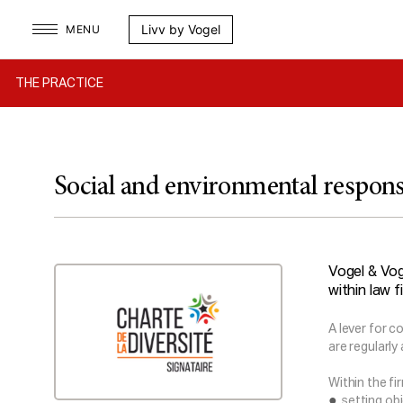
Skip
Livv by Vogel
MENU
to
content
THE PRACTICE
Social and environmental respons
Vogel & Vog
within law f
A lever for c
are regularly
Within the fi
setting ob