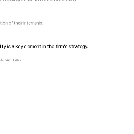
ion of their internship.
ty is a key element in the firm's strategy.
, such as :