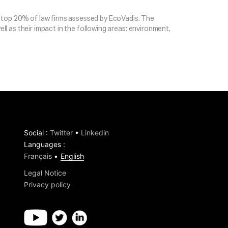
the top 20% of law firms assessed by EcoVadis. The
ell as their impact in the following areas: environment,
Social
:
Twitter
•
Linkedin
Languages
:
Français
English
Legal Notice
Privacy policy