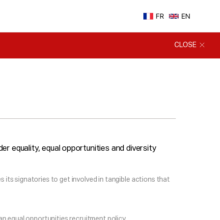
FR
EN
CLOSE
r equality, equal opportunities and diversity
 its signatories to get involved in tangible actions that
an equal opportunities recruitment policy