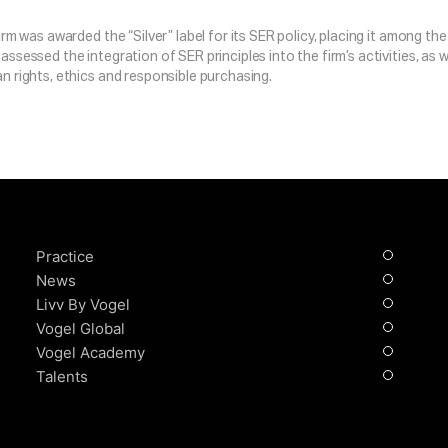
firm was awarded the “Silver” label for its SER policy, placing it among 
assessed the integration of SER principles into the firm’s activities, as w
n rights, ethics and responsible purchasing.
Practice
News
Livv By Vogel
Vogel Global
Vogel Academy
Talents