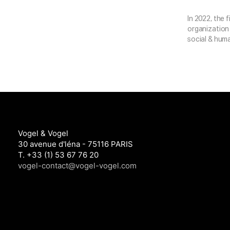
In 2022, the 
organization 
social & huma
Vogel & Vogel
30 avenue d'léna - 75116 PARIS
T. +33 (1) 53 67 76 20
vogel-contact@vogel-vogel.com