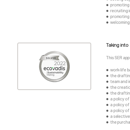
promoting 
recruiting 
promoting 
welcoming F
Taking into
This SER app
work-life 
the drafti
team and in
the creati
the drafti
a policy of
a policy o
a policy o
a selective
the purcha