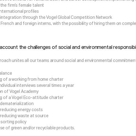
the firm’s female talent
international profiles
integration through the Vogel Global Competition Network
rench and foreign interns, with the possibility of hiring them on complet
 account the challenges of social and environmental responsibili
roach unites all our teams around social and environmental commitments
balance
ng of a working from home charter
dividual interviews several times a year
on of Vogel Academy
ng of a Vogel Eco-attitude charter
 dematerialization
f reducing energy costs
f reducing waste at source
 sorting policy
se of green and/or recyclable products.