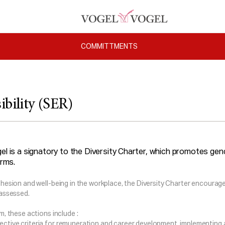
COMMITTMENTS
ibility (SER)
el is a signatory to the Diversity Charter, which promotes gende
irms.
ohesion and well-being in the workplace, the Diversity Charter encourages
 assessed.
rm, these actions include :
jective criteria for remuneration and career development, implementing 