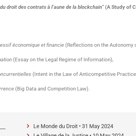
 du droit des contrats à l’aune de la blockchain”
(A Study of C
ressif économique et financie
(Reflections on the Autonomy o
mation
(Essay on the Legal Regime of Information),
oncurrentielles
(Intent in the Law of Anticompetitive Practice
rrence
(Big Data and Competition Law).
Le Monde du Droit • 31 May 2024
Le Village de la Justice • 10 May 2024