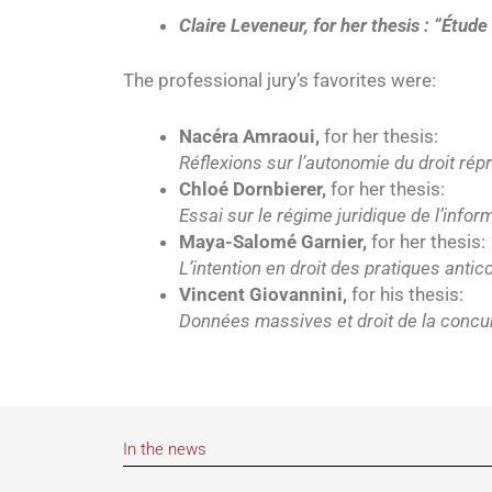
Claire Leveneur, for her thesis : “Étude
The professional jury’s favorites were:
Nacéra Amraoui,
for her thesis:
Réflexions sur l’autonomie du droit rép
Chloé Dornbierer,
for her thesis:
Essai sur le régime juridique de l’infor
Maya-Salomé Garnier,
for her thesis:
L’intention en droit des pratiques antic
Vincent Giovannini,
for his thesis:
Données massives et droit de la concu
In the news