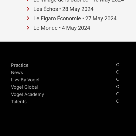
Les Échos • 28 May 2024
Le Figaro Économie • 27 May 2024
Le Monde • 4 May 2024
Practice
News
Livv By Vogel
Vogel Global
Vogel Academy
Talents