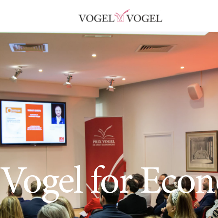
 Vogel for Eco