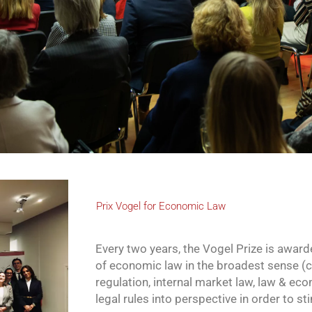
Prix Vogel for Economic Law
Every two years, the Vogel Prize is award
of economic law in the broadest sense (co
regulation, internal market law, law & e
legal rules into perspective in order to st