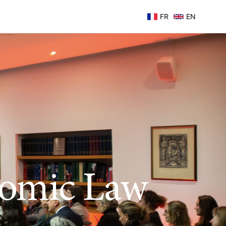
FR
EN
nomic Law