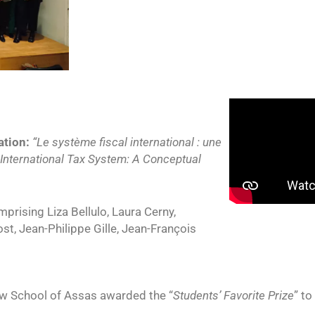
ation:
“Le système fiscal international : une
 International Tax System: A Conceptual
prising Liza Bellulo, Laura Cerny,
t, Jean-Philippe Gille, Jean-François
aw School of Assas awarded the “
Students’ Favorite Prize
” to 