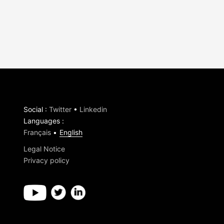
Social
:
Twitter
•
Linkedin
Languages
:
Français
English
Legal Notice
Privacy policy