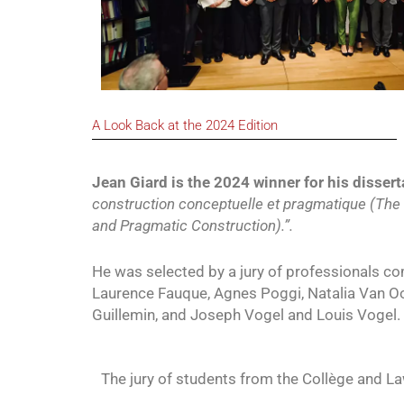
A Look Back at the 2024 Edition
Jean Giard is the 2024 winner for his dissert
construction conceptuelle et pragmatique (The
and Pragmatic Construction).”.
He was selected by a jury of professionals com
Laurence Fauque, Agnes Poggi, Natalia Van Oos
Guillemin, and Joseph Vogel and Louis Vogel.
The jury of students from the Collège and L