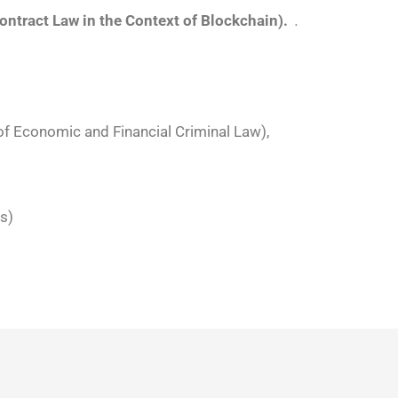
ontract Law in the Context of Blockchain).
.
f Economic and Financial Criminal Law),
s)