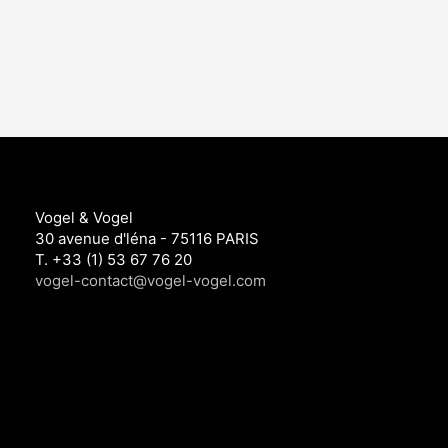
Vogel & Vogel
30 avenue d'léna - 75116 PARIS
T. +33 (1) 53 67 76 20
vogel-contact@vogel-vogel.com