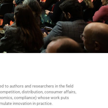
ed to authors and researchers in the field
mpetition, distribution, consumer affairs,
conomics, compliance) whose work puts
imulate innovation in practice.