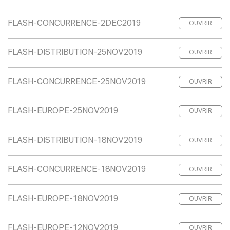
FLASH-CONCURRENCE-2DEC2019
OUVRIR
FLASH-DISTRIBUTION-25NOV2019
OUVRIR
FLASH-CONCURRENCE-25NOV2019
OUVRIR
FLASH-EUROPE-25NOV2019
OUVRIR
FLASH-DISTRIBUTION-18NOV2019
OUVRIR
FLASH-CONCURRENCE-18NOV2019
OUVRIR
FLASH-EUROPE-18NOV2019
OUVRIR
FLASH-EUROPE-12NOV2019
OUVRIR