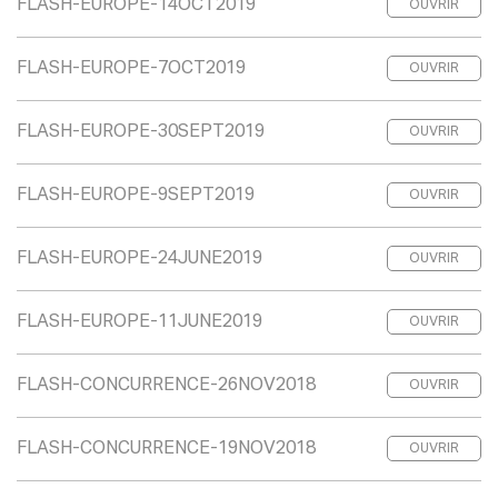
FLASH-EUROPE-14OCT2019
OUVRIR
FLASH-EUROPE-7OCT2019
OUVRIR
FLASH-EUROPE-30SEPT2019
OUVRIR
FLASH-EUROPE-9SEPT2019
OUVRIR
FLASH-EUROPE-24JUNE2019
OUVRIR
FLASH-EUROPE-11JUNE2019
OUVRIR
FLASH-CONCURRENCE-26NOV2018
OUVRIR
FLASH-CONCURRENCE-19NOV2018
OUVRIR