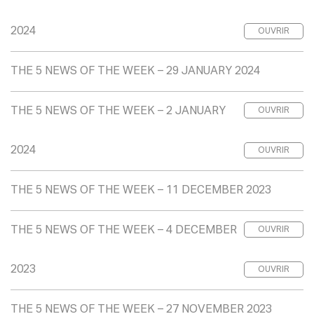
2024
OUVRIR
THE 5 NEWS OF THE WEEK – 29 JANUARY 2024
THE 5 NEWS OF THE WEEK – 2 JANUARY
OUVRIR
2024
OUVRIR
THE 5 NEWS OF THE WEEK – 11 DECEMBER 2023
THE 5 NEWS OF THE WEEK – 4 DECEMBER
OUVRIR
2023
OUVRIR
THE 5 NEWS OF THE WEEK – 27 NOVEMBER 2023