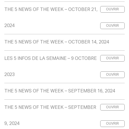
THE 5 NEWS OF THE WEEK – OCTOBER 21,
OUVRIR
2024
OUVRIR
THE 5 NEWS OF THE WEEK – OCTOBER 14, 2024
LES 5 INFOS DE LA SEMAINE – 9 OCTOBRE
OUVRIR
2023
OUVRIR
THE 5 NEWS OF THE WEEK – SEPTEMBER 16, 2024
THE 5 NEWS OF THE WEEK – SEPTEMBER
OUVRIR
9, 2024
OUVRIR