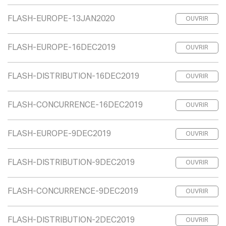
FLASH-EUROPE-13JAN2020
OUVRIR
FLASH-EUROPE-16DEC2019
OUVRIR
FLASH-DISTRIBUTION-16DEC2019
OUVRIR
FLASH-CONCURRENCE-16DEC2019
OUVRIR
FLASH-EUROPE-9DEC2019
OUVRIR
FLASH-DISTRIBUTION-9DEC2019
OUVRIR
FLASH-CONCURRENCE-9DEC2019
OUVRIR
FLASH-DISTRIBUTION-2DEC2019
OUVRIR