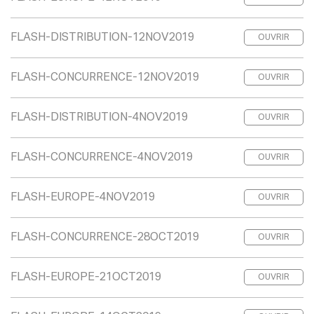
FLASH-DISTRIBUTION-12NOV2019
OUVRIR
FLASH-CONCURRENCE-12NOV2019
OUVRIR
FLASH-DISTRIBUTION-4NOV2019
OUVRIR
FLASH-CONCURRENCE-4NOV2019
OUVRIR
FLASH-EUROPE-4NOV2019
OUVRIR
FLASH-CONCURRENCE-28OCT2019
OUVRIR
FLASH-EUROPE-21OCT2019
OUVRIR