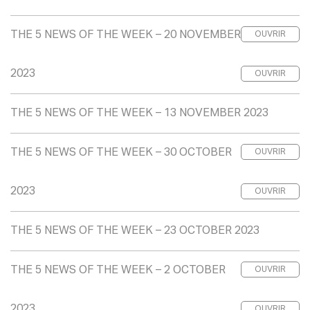
THE 5 NEWS OF THE WEEK – 20 NOVEMBER
OUVRIR
2023
OUVRIR
THE 5 NEWS OF THE WEEK – 13 NOVEMBER 2023
THE 5 NEWS OF THE WEEK – 30 OCTOBER
OUVRIR
2023
OUVRIR
THE 5 NEWS OF THE WEEK – 23 OCTOBER 2023
THE 5 NEWS OF THE WEEK – 2 OCTOBER
OUVRIR
2023
OUVRIR