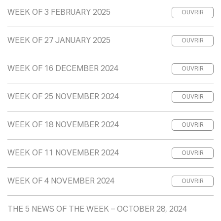
WEEK OF 3 FEBRUARY 2025
OUVRIR
WEEK OF 27 JANUARY 2025
OUVRIR
WEEK OF 16 DECEMBER 2024
OUVRIR
WEEK OF 25 NOVEMBER 2024
OUVRIR
WEEK OF 18 NOVEMBER 2024
OUVRIR
WEEK OF 11 NOVEMBER 2024
OUVRIR
WEEK OF 4 NOVEMBER 2024
OUVRIR
THE 5 NEWS OF THE WEEK – OCTOBER 28, 2024