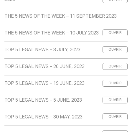
THE 5 NEWS OF THE WEEK – 11 SEPTEMBER 2023
THE 5 NEWS OF THE WEEK – 10 JULY 2023
OUVRIR
TOP 5 LEGAL NEWS – 3 JULY, 2023
OUVRIR
TOP 5 LEGAL NEWS – 26 JUNE, 2023
OUVRIR
TOP 5 LEGAL NEWS – 19 JUNE, 2023
OUVRIR
TOP 5 LEGAL NEWS – 5 JUNE, 2023
OUVRIR
TOP 5 LEGAL NEWS – 30 MAY, 2023
OUVRIR