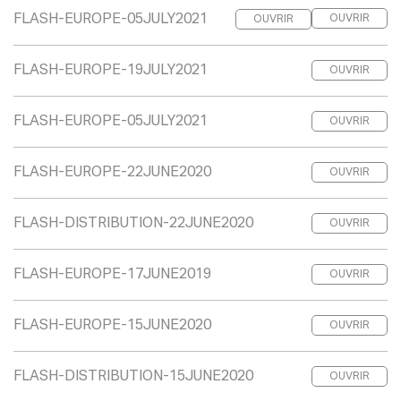
FLASH-EUROPE-05JULY2021
OUVRIR
OUVRIR
FLASH-EUROPE-19JULY2021
OUVRIR
FLASH-EUROPE-05JULY2021
OUVRIR
FLASH-EUROPE-22JUNE2020
OUVRIR
FLASH-DISTRIBUTION-22JUNE2020
OUVRIR
FLASH-EUROPE-17JUNE2019
OUVRIR
FLASH-EUROPE-15JUNE2020
OUVRIR
FLASH-DISTRIBUTION-15JUNE2020
OUVRIR