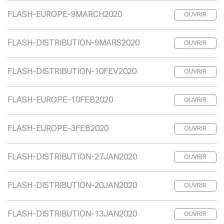
FLASH-EUROPE-9MARCH2020
OUVRIR
FLASH-DISTRIBUTION-9MARS2020
OUVRIR
FLASH-DISTRIBUTION-10FEV2020
OUVRIR
FLASH-EUROPE-10FEB2020
OUVRIR
FLASH-EUROPE-3FEB2020
OUVRIR
FLASH-DISTRIBUTION-27JAN2020
OUVRIR
FLASH-DISTRIBUTION-20JAN2020
OUVRIR
FLASH-DISTRIBUTION-13JAN2020
OUVRIR