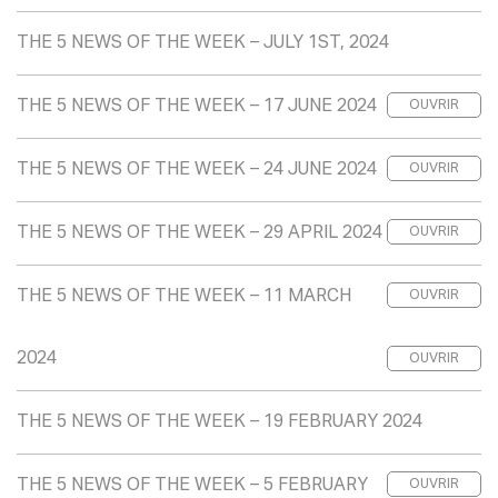
THE 5 NEWS OF THE WEEK – JULY 1ST, 2024
THE 5 NEWS OF THE WEEK – 17 JUNE 2024
OUVRIR
THE 5 NEWS OF THE WEEK – 24 JUNE 2024
OUVRIR
THE 5 NEWS OF THE WEEK – 29 APRIL 2024
OUVRIR
THE 5 NEWS OF THE WEEK – 11 MARCH
OUVRIR
2024
OUVRIR
THE 5 NEWS OF THE WEEK – 19 FEBRUARY 2024
THE 5 NEWS OF THE WEEK – 5 FEBRUARY
OUVRIR