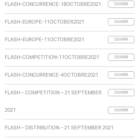
FLASH-CONCURRENCE-18OCTOBRE2021
OUVRIR
FLASH-EUROPE-11OCTOBER2021
OUVRIR
FLASH-EUROPE-11OCTOBRE2021
OUVRIR
FLASH-COMPETITION-11OCTOBRE2021
OUVRIR
FLASH-CONCURRENCE-4OCTOBRE2021
OUVRIR
FLASH – COMPETITION – 21 SEPTEMBER
OUVRIR
2021
OUVRIR
FLASH – DISTRIBUTION – 21 SEPTEMBER 2021