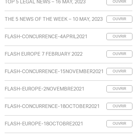
TOP 5 LEGAL NEWS – 16 MAY, 2023
OUVRIR
THE 5 NEWS OF THE WEEK – 10 MAY, 2023
OUVRIR
FLASH-CONCURRENCE-4APRIL2021
OUVRIR
FLASH EUROPE 7 FEBRUARY 2022
OUVRIR
FLASH-CONCURRENCE-15NOVEMBER2021
OUVRIR
FLASH-EUROPE-2NOVEMBRE2021
OUVRIR
FLASH-CONCURRENCE-18OCTOBER2021
OUVRIR
FLASH-EUROPE-18OCTOBRE2021
OUVRIR