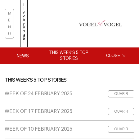
Skip
L
i
to
v
M
v
content
b
E
y
N
V
o
U
g
e
l
THIS WEEK'S 5 TOP
CLOSE
NEWS
STORIES
THIS WEEK'S 5 TOP STORIES
WEEK OF 24 FEBRUARY 2025
OUVRIR
WEEK OF 17 FEBRUARY 2025
OUVRIR
WEEK OF 10 FEBRUARY 2025
OUVRIR