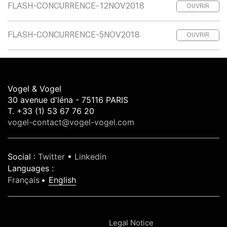
FLASH-CONCURRENCE-12NOV2018
OUVRIR
FLASH-CONCURRENCE-5NOV2018
OUVRIR
Vogel & Vogel
30 avenue d'léna - 75116 PARIS
T. +33 (1) 53 67 76 20
vogel-contact@vogel-vogel.com
Social
:
Twitter
•
Linkedin
Languages
:
Français
English
Legal Notice