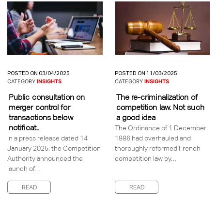
POSTED ON 03/04/2025
POSTED ON 11/03/2025
CATEGORY
INSIGHTS
CATEGORY
INSIGHTS
Public consultation on
The re-criminalization of
merger control for
competition law. Not such
transactions below
a good idea
notificat..
The Ordinance of 1 December
In a press release dated 14
1986 had overhauled and
January 2025, the Competition
thoroughly reformed French
Authority announced the
competition law by…
launch of…
READ
READ