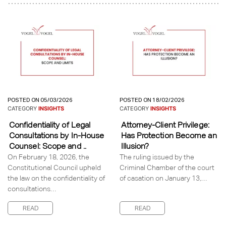
POSTED ON 05/03/2026
POSTED ON 18/02/2026
CATEGORY
INSIGHTS
CATEGORY
INSIGHTS
Confidentiality of Legal
Attorney-Client Privilege:
Consultations by In-House
Has Protection Become an
Counsel: Scope and ..
Illusion?
On February 18, 2026, the
The ruling issued by the
Constitutional Council upheld
Criminal Chamber of the court
the law on the confidentiality of
of casation on January 13,…
consultations…
READ
READ