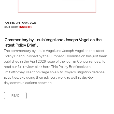
POSTED ON 10/04/2026
CATEGORY
INSIGHTS
Commentary by Louis Vogel and Joseph Vogel on the
latest Policy Brief ..
The commentary by Louis Vogel and Joseph Vogel on the latest
Policy Brief published by the European Commission has just been
published in the April 2026 issue of the journal Concurrences. To
read our full review, click here This Policy Brief seeks to
limit attorney-client privilege solely to lawyers’ litigation defense
activities, excluding their advisory work as well as day-to-
day communications between…
READ