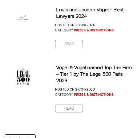
Louis and Joseph Vogel – Best
Lawyers 2024
POSTED ON 20/09/2024
CATEGORY
PRIZES & DISTINCTIONS
READ
Vogel & Vogel named Top Tier Firm
– Tier 1 by The Legal 500 Paris
2023
POSTED ON 27/04/2023
CATEGORY
PRIZES & DISTINCTIONS
READ