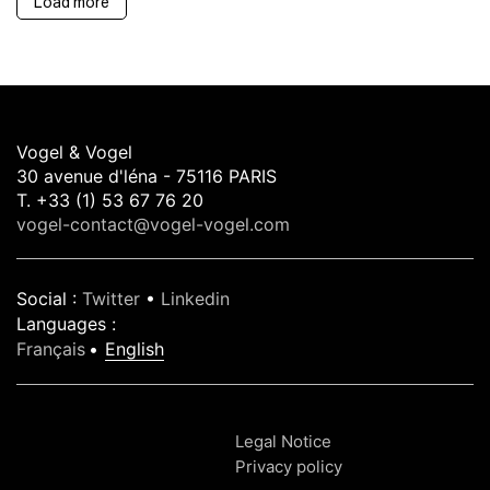
Load more
Vogel & Vogel
30 avenue d'léna - 75116 PARIS
T. +33 (1) 53 67 76 20
vogel-contact@vogel-vogel.com
Social
:
Twitter
•
Linkedin
Languages
:
Français
English
Legal Notice
Privacy policy