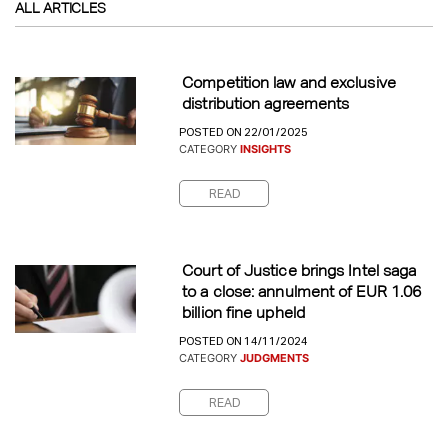
ALL ARTICLES
Competition law and exclusive
distribution agreements
POSTED ON 22/01/2025
CATEGORY
INSIGHTS
READ
Court of Justice brings Intel saga
to a close: annulment of EUR 1.06
billion fine upheld
POSTED ON 14/11/2024
CATEGORY
JUDGMENTS
READ