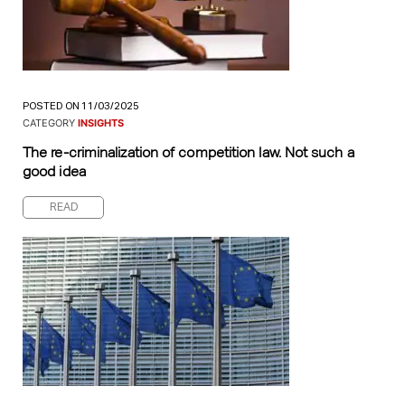
POSTED ON 11/03/2025
CATEGORY
INSIGHTS
The re-criminalization of competition law. Not such a
good idea
READ