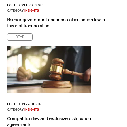
POSTED ON 10/03/2025
CATEGORY
INSIGHTS
Barnier government abandons class action law in
favor of transposition..
READ
POSTED ON 22/01/2025
CATEGORY
INSIGHTS
Competition law and exclusive distribution
agreements