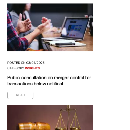
POSTED ON 03/04/2025
CATEGORY
INSIGHTS
Public consultation on merger control for
transactions below notificat..
READ