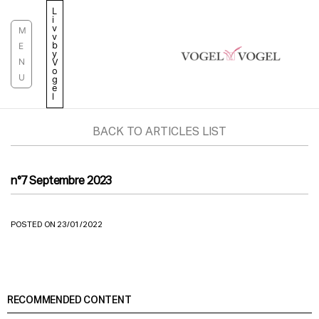
Skip
L
i
to
v
M
v
content
b
E
y
N
V
o
U
g
e
l
BACK TO ARTICLES LIST
n°7 Septembre 2023
POSTED ON 23/01/2022
RECOMMENDED CONTENT