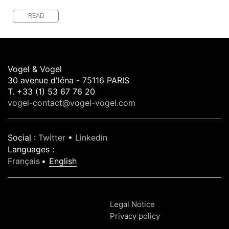
READ
Vogel & Vogel
30 avenue d'léna - 75116 PARIS
T. +33 (1) 53 67 76 20
vogel-contact@vogel-vogel.com
Social
:
Twitter
•
Linkedin
Languages
:
Français
English
Legal Notice
Privacy policy