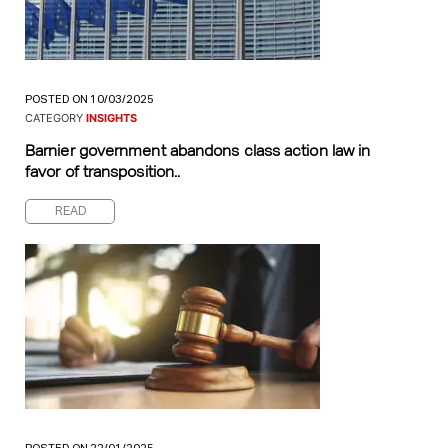
POSTED ON 10/03/2025
CATEGORY
INSIGHTS
Barnier government abandons class action law in
favor of transposition..
READ