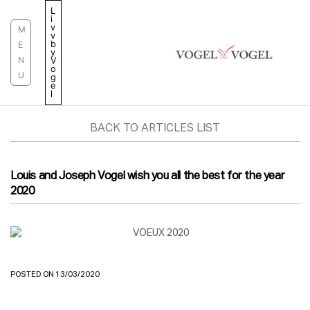
Skip
L
i
to
v
M
v
content
b
E
y
N
V
o
U
g
e
l
BACK TO ARTICLES LIST
Louis and Joseph Vogel wish you all the best for the year
2020
POSTED ON 13/03/2020