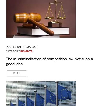
POSTED ON 11/03/2025
CATEGORY
INSIGHTS
The re-criminalization of competition law. Not such a
good idea
READ