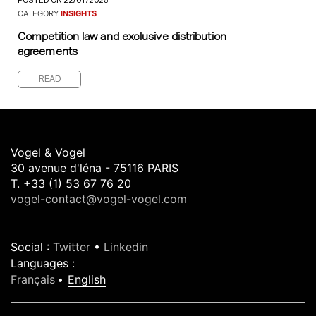
POSTED ON 22/01/2025
CATEGORY
INSIGHTS
Competition law and exclusive distribution
agreements
READ
Vogel & Vogel
30 avenue d'léna - 75116 PARIS
T. +33 (1) 53 67 76 20
vogel-contact@vogel-vogel.com
Social
:
Twitter
•
Linkedin
Languages
:
Français
English