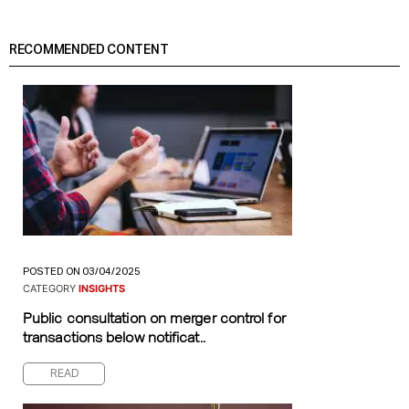
RECOMMENDED CONTENT
POSTED ON 03/04/2025
CATEGORY
INSIGHTS
Public consultation on merger control for
transactions below notificat..
READ