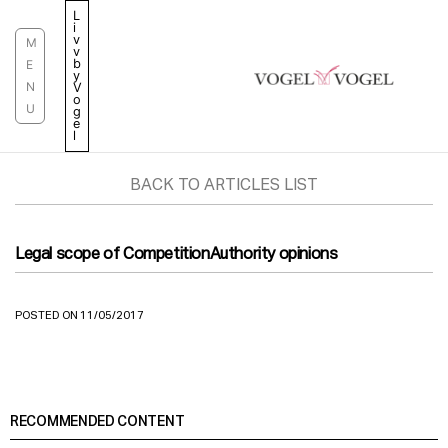
Skip
L
i
to
v
M
v
content
b
E
y
N
V
o
U
g
e
l
BACK TO ARTICLES LIST
Legal scope of CompetitionAuthority opinions
POSTED ON 11/05/2017
RECOMMENDED CONTENT