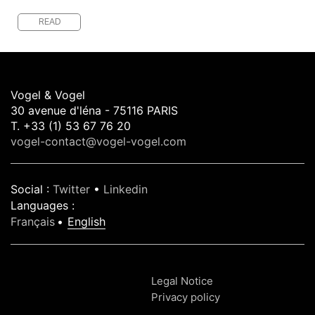
READ
Vogel & Vogel
30 avenue d'léna - 75116 PARIS
T. +33 (1) 53 67 76 20
vogel-contact@vogel-vogel.com
Social
:
Twitter
•
Linkedin
Languages
:
Français
English
Legal Notice
Privacy policy