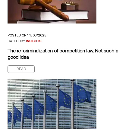
POSTED ON 11/03/2025
CATEGORY
INSIGHTS
The re-criminalization of competition law. Not such a
good idea
READ