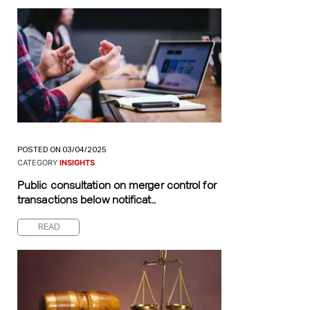
POSTED ON 03/04/2025
CATEGORY
INSIGHTS
Public consultation on merger control for
transactions below notificat..
READ