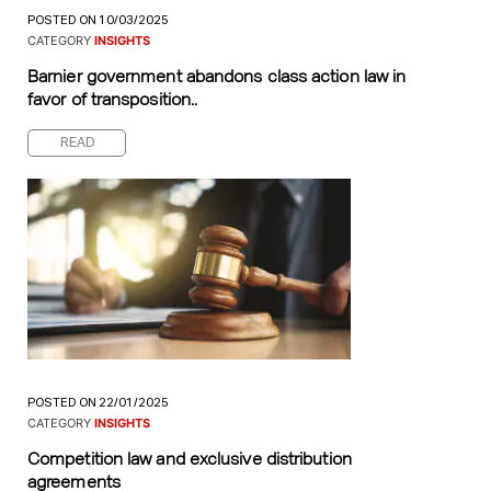
POSTED ON 10/03/2025
CATEGORY
INSIGHTS
Barnier government abandons class action law in
favor of transposition..
READ
POSTED ON 22/01/2025
CATEGORY
INSIGHTS
Competition law and exclusive distribution
agreements