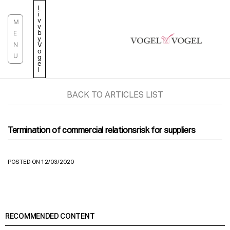
Skip
L
i
to
v
M
v
content
b
E
y
N
V
o
U
g
e
l
BACK TO ARTICLES LIST
Termination of commercial relationsrisk for suppliers
POSTED ON 12/03/2020
RECOMMENDED CONTENT