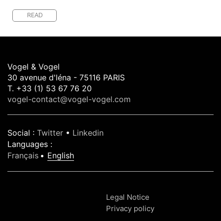
READ
Vogel & Vogel
30 avenue d'léna - 75116 PARIS
T. +33 (1) 53 67 76 20
vogel-contact@vogel-vogel.com
Social
:
Twitter
•
Linkedin
Languages
:
Français
English
Legal Notice
Privacy policy