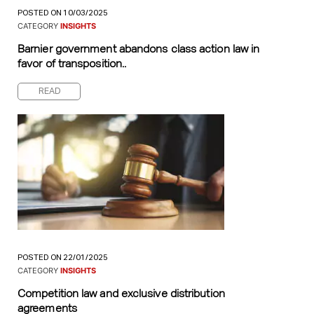
POSTED ON 10/03/2025
CATEGORY
INSIGHTS
Barnier government abandons class action law in
favor of transposition..
READ
POSTED ON 22/01/2025
CATEGORY
INSIGHTS
Competition law and exclusive distribution
agreements