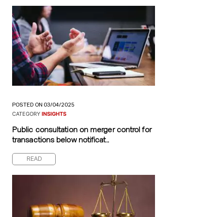
POSTED ON 03/04/2025
CATEGORY
INSIGHTS
Public consultation on merger control for
transactions below notificat..
READ