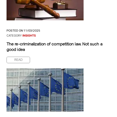
POSTED ON 11/03/2025
CATEGORY
INSIGHTS
The re-criminalization of competition law. Not such a
good idea
READ