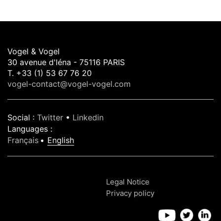
Vogel & Vogel
30 avenue d'léna - 75116 PARIS
T. +33 (1) 53 67 76 20
vogel-contact@vogel-vogel.com
Social
:
Twitter
•
Linkedin
Languages
:
Français
English
Legal Notice
Privacy policy